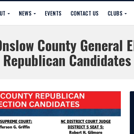
OUT
NEWS
EVENTS
CONTACT US
CLUBS
nslow County General E
Republican Candidates