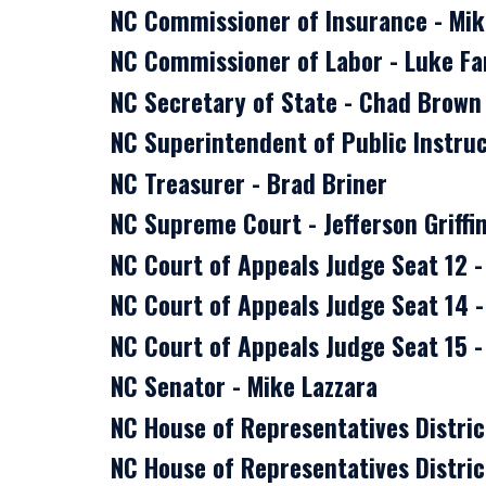
NC Commissioner of Insurance - Mi
NC Commissioner of Labor - Luke Fa
NC Secretary of State - Chad Brown
NC Superintendent of Public Instruc
NC Treasurer - Brad Briner
NC Supreme Court - Jefferson Griffi
NC Court of Appeals Judge Seat 12 
NC Court of Appeals Judge Seat 14 -
NC Court of Appeals Judge Seat 15 
NC Senator - Mike Lazzara
NC House of Representatives Distric
NC House of Representatives District