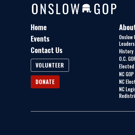
Home
Abou
Events
Onslow 
Leaders
Contact Us
History
O.C. GO
VOLUNTEER
Elected 
NC GOP
DONATE
NC Elect
NC Legi
Redistr