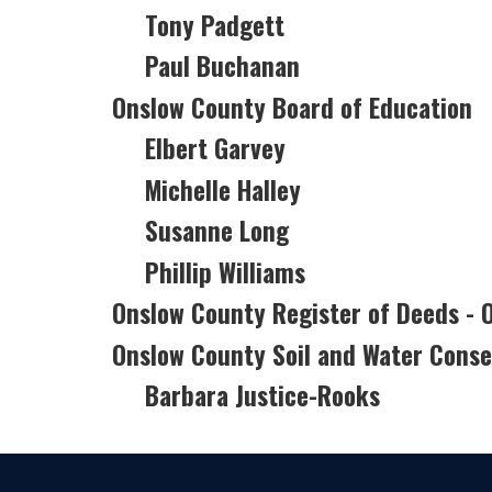
Tony Padgett
Paul Buchanan
Onslow County Board of Education
Elbert Garvey
Michelle Halley
Susanne Long
Phillip Williams
Onslow County Register of Deeds -
Onslow County Soil and Water Conser
Barbara Justice-Rooks