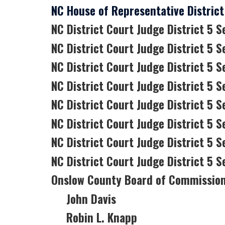
NC House of Representative District 
NC District Court Judge District 5 S
NC District Court Judge District 5 S
NC District Court Judge District 5 S
NC District Court Judge District 5 Se
NC District Court Judge District 5 S
NC District Court Judge District 5 Se
NC District Court Judge District 5 
NC District Court Judge District 5 S
Onslow County Board of Commissio
John Davis
Robin L. Knapp