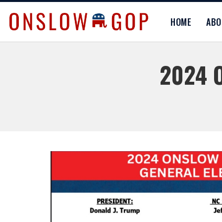
HOME
AB
2024 O