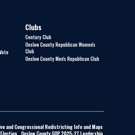
Clubs
Century Club
Onslow County Republican Women's
Club
 Vote
Onslow County Men's Republican Club
ive and Congressional Redistricting Info and Maps
Election
Onslow County GOP 2025-27 Leadership