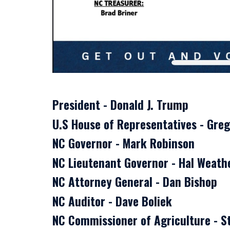
President - Donald J. Trump
U.S House of Representatives - Gre
NC Governor - Mark Robinson
NC Lieutenant Governor - Hal Weat
NC Attorney General - Dan Bishop
NC Auditor - Dave Boliek
NC Commissioner of Agriculture - St