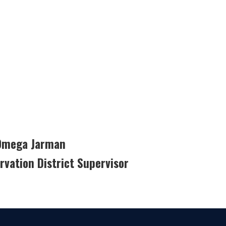
 Omega Jarman
vation District Supervisor