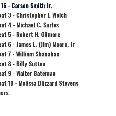
16 - Carson Smith Jr.
eat 3 - Christopher J. Welch
eat 4 - Michael C. Surles
eat 5 - Robert H. Gilmore
at 6 - James L. (Jim) Moore, Jr
eat 7 - William Shanahan
at 8 - Billy Sutton
Seat 9 - Walter Bateman
eat 10 - Melissa Blizzard Stevens
ners