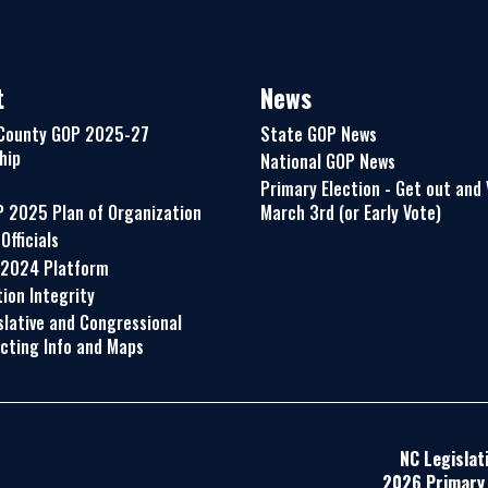
t
News
County GOP 2025-27
State GOP News
hip
National GOP News
Primary Election - Get out and
P 2025 Plan of Organization
March 3rd (or Early Vote)
Officials
 2024 Platform
ion Integrity
slative and Congressional
icting Info and Maps
NC Legislat
2026 Primary 