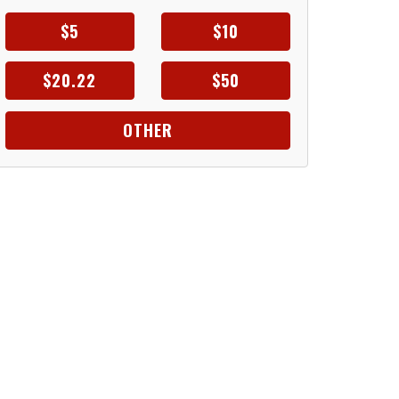
$5
$10
$20.22
$50
OTHER