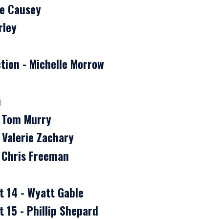
ke Causey
rley
tion - Michelle Morrow
n
- Tom Murry
 Valerie Zachary
- Chris Freeman
t 14 - Wyatt Gable
 15 - Phillip Shepard