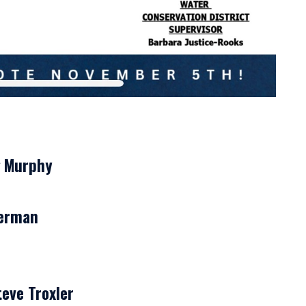
g Murphy
herman
eve Troxler