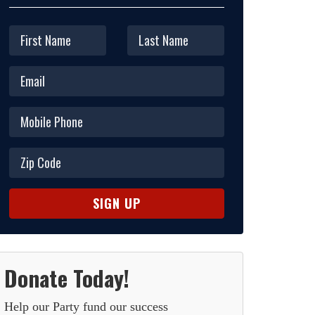
Donate Today!
Help our Party fund our success