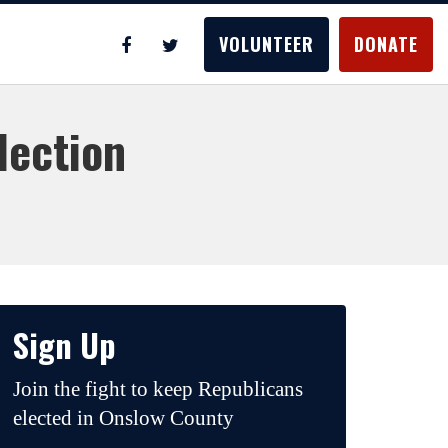
VOLUNTEER
DONATE
lection
Sign Up
Join the fight to keep Republicans
elected in Onslow County